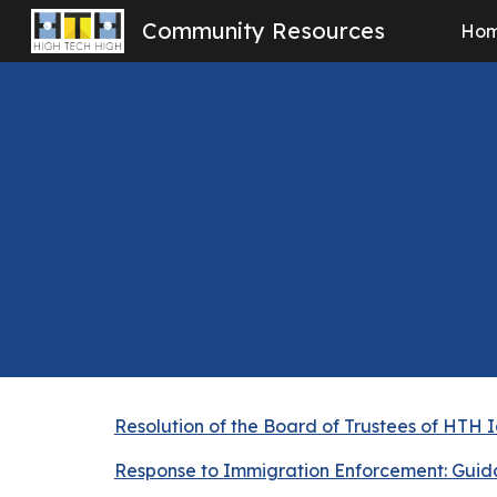
Community Resources
Ho
Sk
Resolution of the Board of Trustees of HTH 
Response to Immigration Enforcement: Guid