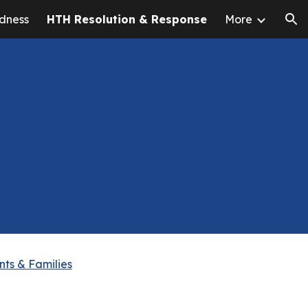
dness
HTH Resolution & Response
More
ion
nts & Families