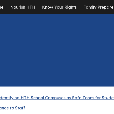
me
Nourish HTH
Know Your Rights
Family Prepare
ip to main content
Skip to navigat
Identifying HTH School Campuses as Safe Zones for Stude
ance to Staff